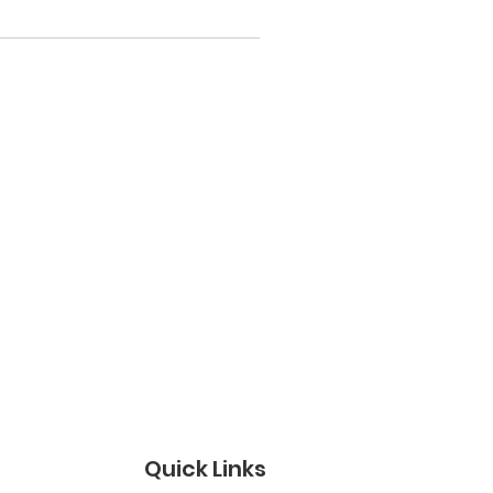
Quick Links