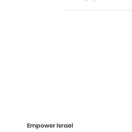
Empower Israel