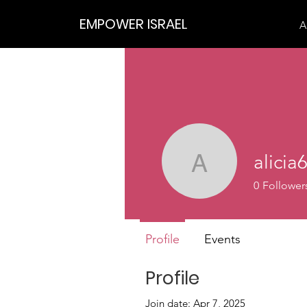
EMPOWER ISRAEL
A
alicia
alicia639
0
Follower
Profile
Events
Profile
Join date: Apr 7, 2025