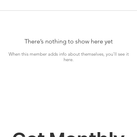
There’s nothing to show here yet
When this member adds info about themselves, you’ll see it
here.