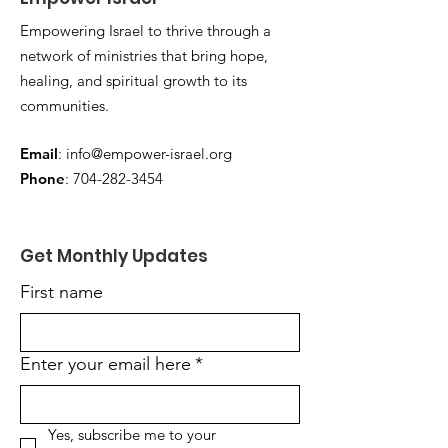
Empowering Israel to thrive through a
network of ministries that bring hope,
healing, and spiritual growth to its
communities.
Email
:
info@empower-israel.org
Phone
:
704-282-3454
Get Monthly Updates
First name
Enter your email here
*
Yes, subscribe me to your 