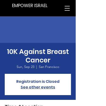
EMPOWER ISRAEL
10K Against Breast
Cancer
Sun, Sep 23
  |  
San Francisco
Registration is Closed
See other events