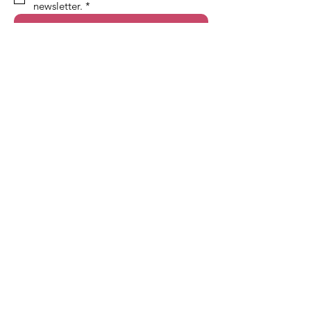
newsletter.
*
Sign Up!
Quick Links
About
Support Us
News
Events
Contact
Terms & Conditions