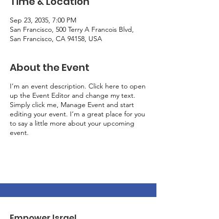
Time & Location
Sep 23, 2035, 7:00 PM
San Francisco, 500 Terry A Francois Blvd,
San Francisco, CA 94158, USA
About the Event
I’m an event description. Click here to open
up the Event Editor and change my text.
Simply click me, Manage Event and start
editing your event. I’m a great place for you
to say a little more about your upcoming
event.
Empower Israel